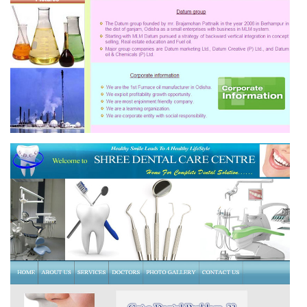
DATUM OIL & CHEMICALS (P) LTD