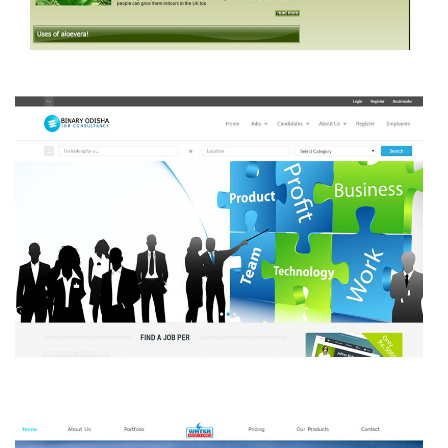
Aloe Vara Products
BINARY ODISHA JOB CONSULTANCY