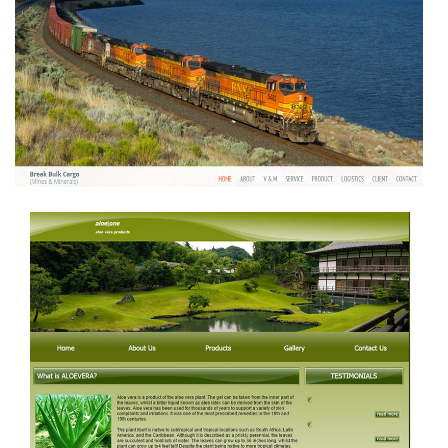
BREAK BULK CARGO