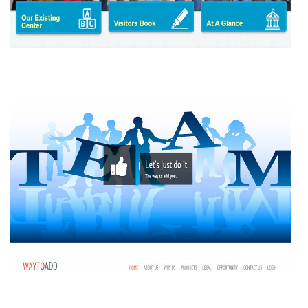
SULOCHANA FOUNDATION
WAY TO ADD