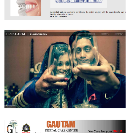
SHREE DENTAL CARE CENTRE
EUREKA APTA|PHOTOGRAPHY