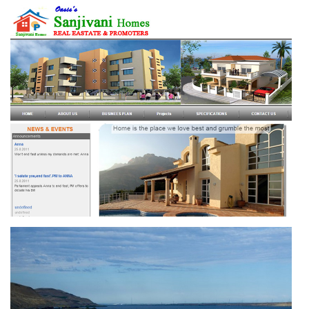
SAI NEUROLOGY CENTRE
SANJIVANI HOMES