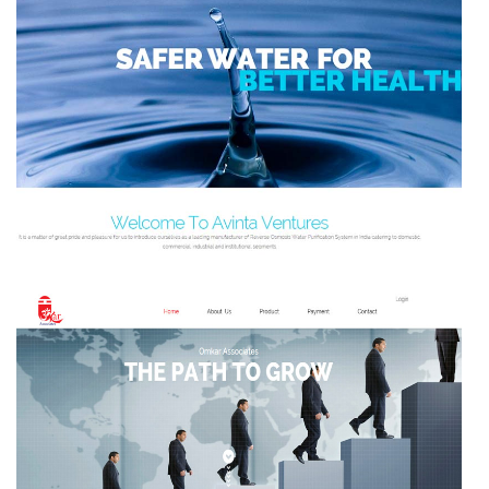
WATER DOCTORS