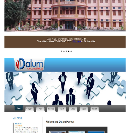
DE PAUL SCHOOL
BERHAMPUR,ODISHA