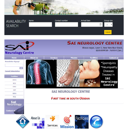
KAMESWARI INTERNATIONAL HOTEL