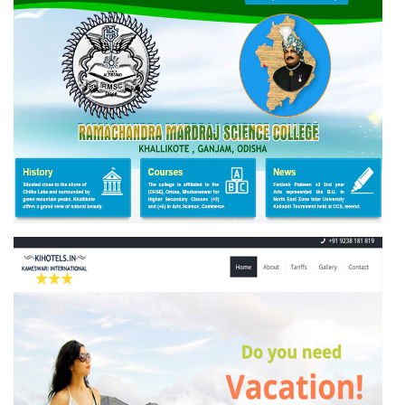
RAMACHANDRA MARDARAJ SCIENCE COLLEGE