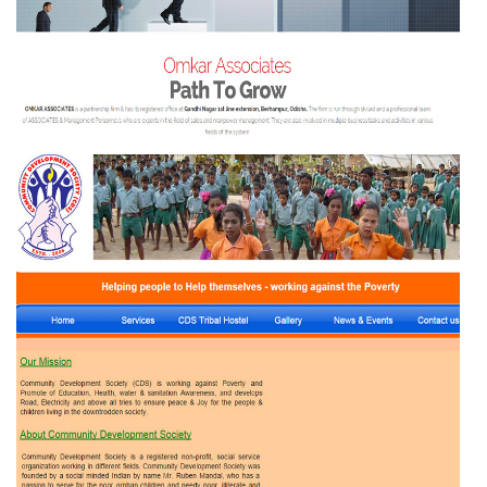
THE PATH TO GROW