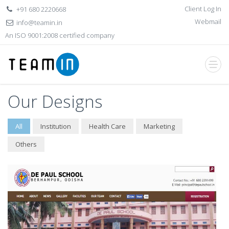
Client Log In
+91 680 2220668
Webmail
info@teamin.in
An ISO 9001:2008 certified company
Our Designs
All
Institution
Health Care
Marketing
Others