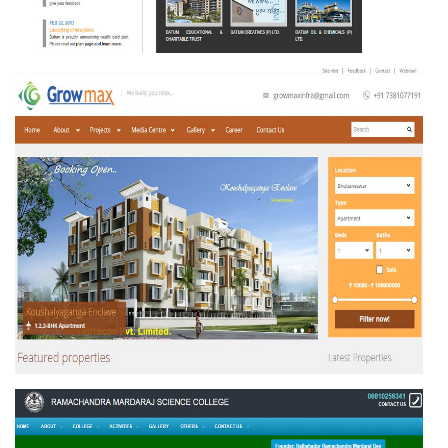
DATUM MARKETING LIMITED
GROWMAX