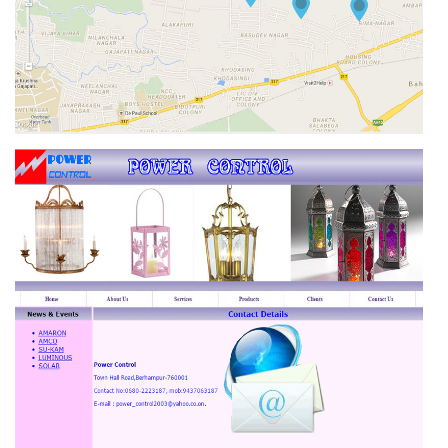
NIWAS REAL ESTATE & CONSTRUCTIONS PVT.LTD.