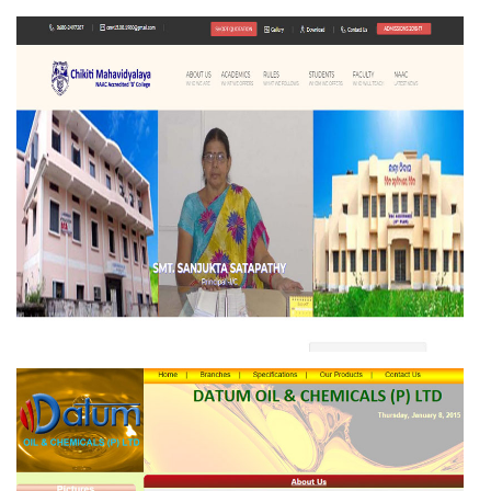
COMMUNITY DEVELOPMENT SOCIETY (CDS)
CHIKITI MAHAVIDYALAYA