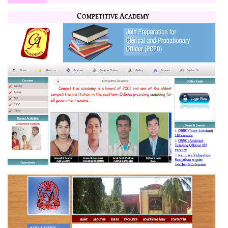
POWER CONTROL
COMPETITIVE ACADEMY