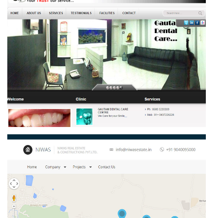
GAUTAM DENTAL CARE CENTRE