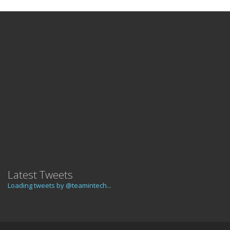
Latest Tweets
Loading tweets by @teamintech...