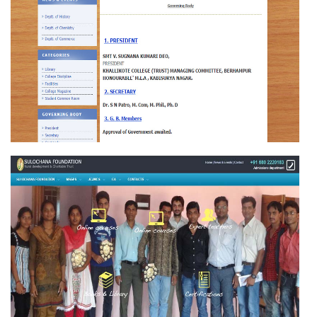
SCIENCE COLLEGE HINJILICUT